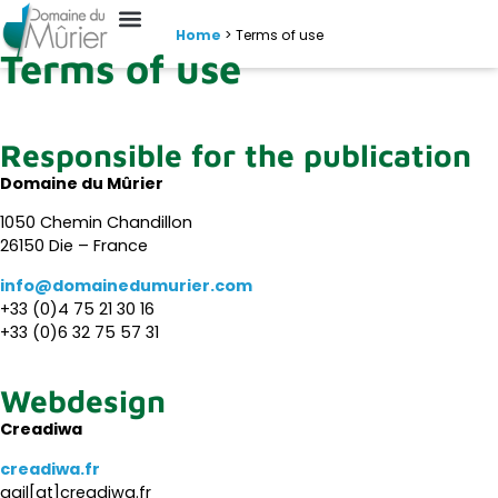
Home
>
Terms of use
Terms of use
Responsible for the publication
Domaine du Mûrier
1050 Chemin Chandillon
26150 Die – France
info@domainedumurier.com
+33 (0)4 75 21 30 16
+33 (0)6 32 75 57 31
Webdesign
Creadiwa
creadiwa.fr
gail[at]creadiwa.fr