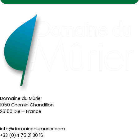
Domaine du Mûrier
1050 Chemin Chandillon
26150 Die – France
info@domainedumurier.com
+33 (0)4 75 21 30 16