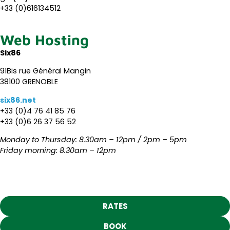
+33 (0)616134512
Web Hosting
Six86
91Bis rue Général Mangin
38100 GRENOBLE
six86.net
+33 (0)4 76 41 85 76
+33 (0)6 26 37 56 52
Monday to Thursday: 8.30am – 12pm / 2pm – 5pm
Friday morning: 8.30am – 12pm
RATES
BOOK