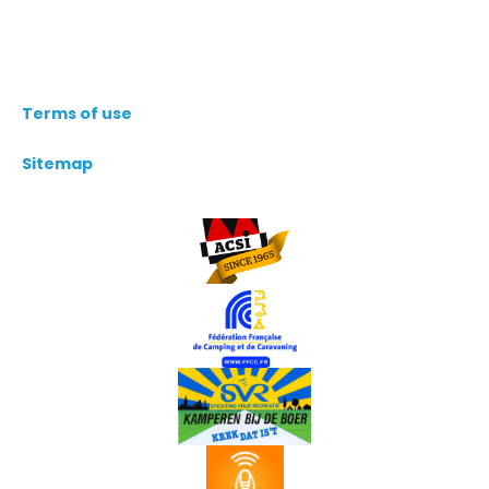
Terms of use
Sitemap