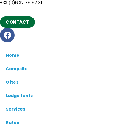
+33 (0)6 32 75 57 31
CONTACT
Home
Campsite
Gîtes
Lodge tents
Services
Rates